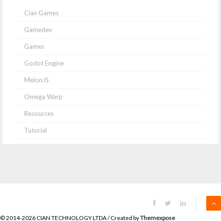
Cian Games
Gamedev
Games
Godot Engine
MelonJS
Omega Warp
Resources
Tutorial
© 2014-2026 CIAN TECHNOLOGY LTDA / Created by
Themexpose