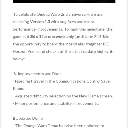
To celebrate Omega Warp 2nd anniversary, we are
releasing
Version 1.3
with bug fixes and minor
performance improvements. To mark this milestone, the
game is
50% off for one week only
(until June 22)! Take
the opportunity to board the interstellar freighter ISE
Horizon Prime and check out the latest update highlights
below:
🔧 Improvements and Fixes
- Fixed fast travel in the Communications Control Save
Room.
- Adjusted difficulty selection on the New Game screen.
- Minor performance and stability improvements.
🧪 Updated Demo
- The Omega Warp Demo has also been updated to