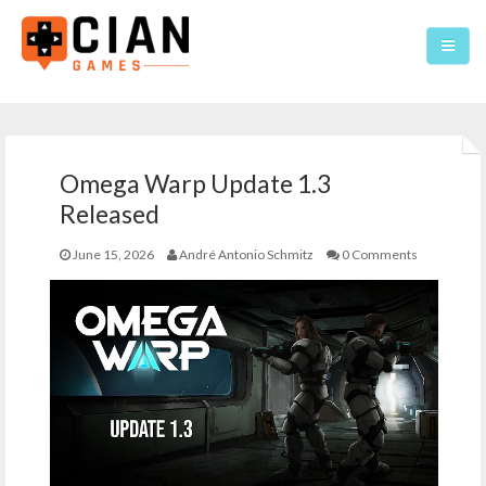
Home
Omega Warp Update 1.3
Games
Released
About
June 15, 2026
André Antonio Schmitz
0 Comments