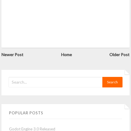
Newer Post
Home
Older Post
POPULAR POSTS
Godot Engine 3.0 Released