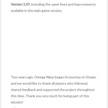
Version 1.07
, including the same fixes and improvements
available in the main game version.
Two years ago, Omega Warp began its journey on Steam,
and we would like to thank all players who followed,
shared feedback and supported the project throughout
this time. Thank you very much for being part of this
mission!