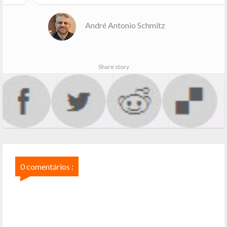
André Antonio Schmitz
Share story
0 comentários :