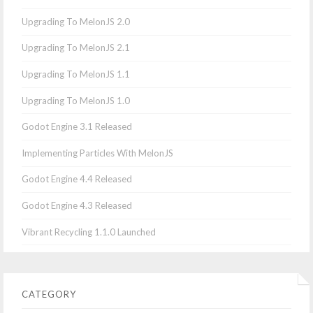
Upgrading To MelonJS 2.0
Upgrading To MelonJS 2.1
Upgrading To MelonJS 1.1
Upgrading To MelonJS 1.0
Godot Engine 3.1 Released
Implementing Particles With MelonJS
Godot Engine 4.4 Released
Godot Engine 4.3 Released
Vibrant Recycling 1.1.0 Launched
CATEGORY