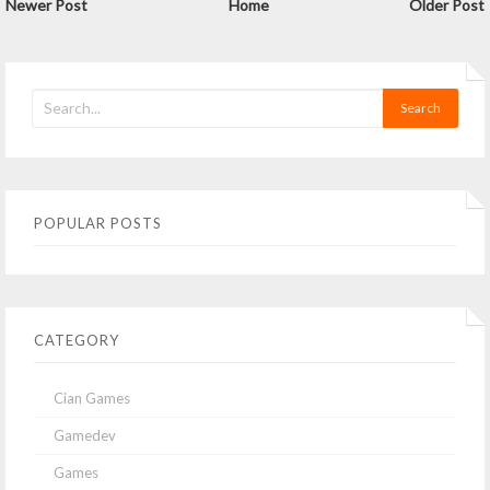
Newer Post
Home
Older Post
POPULAR POSTS
CATEGORY
Cian Games
Gamedev
Games