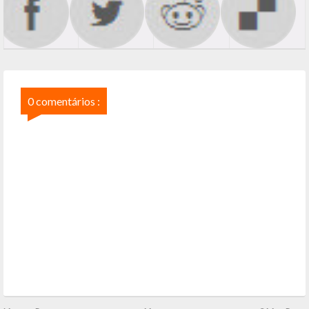
0 comentários :