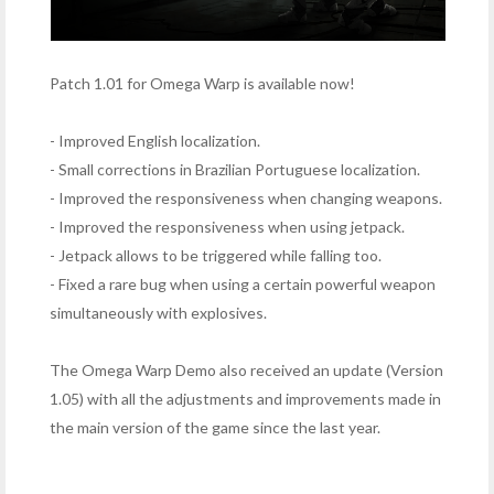
Patch 1.01 for Omega Warp is available now!
- Improved English localization.
- Small corrections in Brazilian Portuguese localization.
- Improved the responsiveness when changing weapons.
- Improved the responsiveness when using jetpack.
- Jetpack allows to be triggered while falling too.
- Fixed a rare bug when using a certain powerful weapon
simultaneously with explosives.
The Omega Warp Demo also received an update (Version
1.05) with all the adjustments and improvements made in
the main version of the game since the last year.