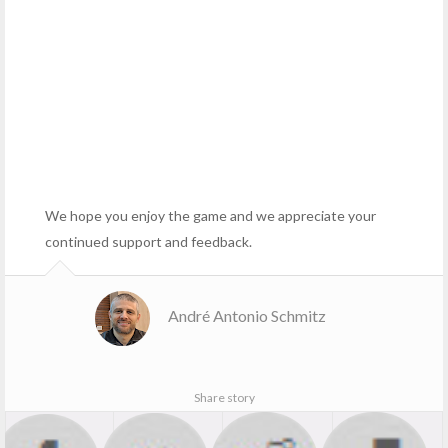
We hope you enjoy the game and we appreciate your
continued support and feedback.
André Antonio Schmitz
Share story