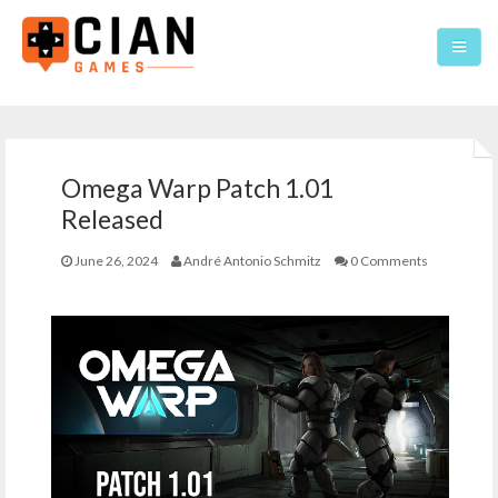
Home
Omega Warp Patch 1.01
Games
Released
About
June 26, 2024
André Antonio Schmitz
0 Comments