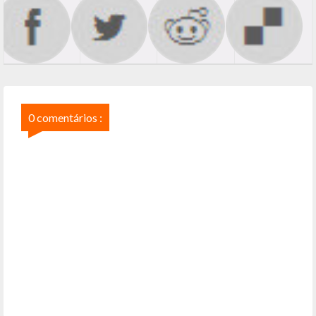
0 comentários :