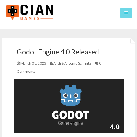
Home
Godot Engine 4.0 Released
Games
March 01, 2023
André Antonio Schmitz
0
About
Comments