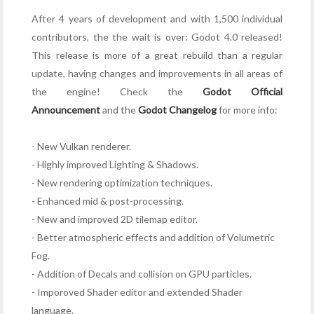
After 4 years of development and with 1,500 individual
contributors, the the wait is over: Godot 4.0 released!
This release is more of a great rebuild than a regular
update, having changes and improvements in all areas of
the engine!
Check the
Godot Official
Announcement
and the
Godot Changelog
for more info:
- New Vulkan renderer.
- Highly improved Lighting & Shadows.
- New rendering optimization techniques.
- Enhanced mid & post-processing.
- New and improved 2D tilemap editor.
- Better atmospheric effects and addition of Volumetric
Fog.
- Addition of Decals and collision on GPU particles.
- Imporoved Shader editor and extended Shader
language.