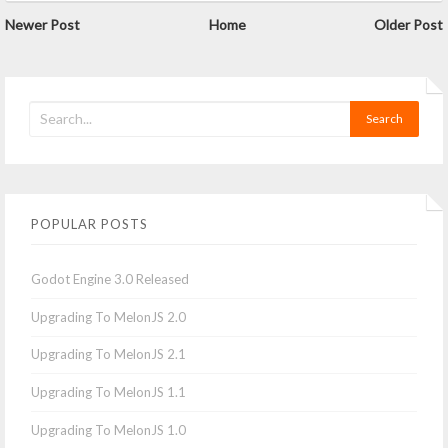
Newer Post
Home
Older Post
POPULAR POSTS
Godot Engine 3.0 Released
Upgrading To MelonJS 2.0
Upgrading To MelonJS 2.1
Upgrading To MelonJS 1.1
Upgrading To MelonJS 1.0