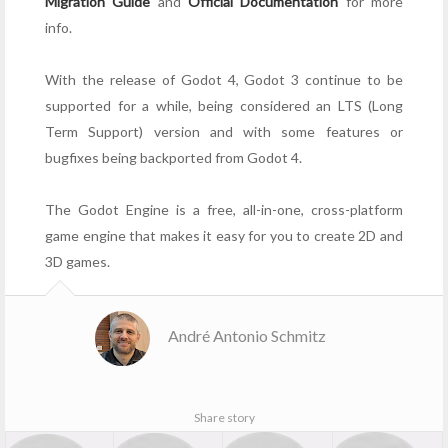
Migration Guide
and
Official Documentation
for more
info.
With the release of Godot 4, Godot 3 continue to be
supported for a while, being considered an LTS (Long
Term Support) version and with some features or
bugfixes being backported from Godot 4.
The Godot Engine is a free, all-in-one, cross-platform
game engine that makes it easy for you to create 2D and
3D games.
André Antonio Schmitz
Share story