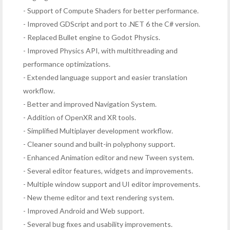
- Support of Compute Shaders for better performance.
- Improved GDScript and port to .NET 6 the C# version.
- Replaced Bullet engine to Godot Physics.
- Improved Physics API, with multithreading and
performance optimizations.
- Extended language support and easier translation
workflow.
- Better and improved Navigation System.
- Addition of OpenXR and XR tools.
- Simplified Multiplayer development workflow.
- Cleaner sound and built-in polyphony support.
- Enhanced Animation editor and new Tween system.
- Several editor features, widgets and improvements.
- Multiple window support and UI editor improvements.
- New theme editor and text rendering system.
- Improved Android and Web support.
- Several bug fixes and usability improvements.