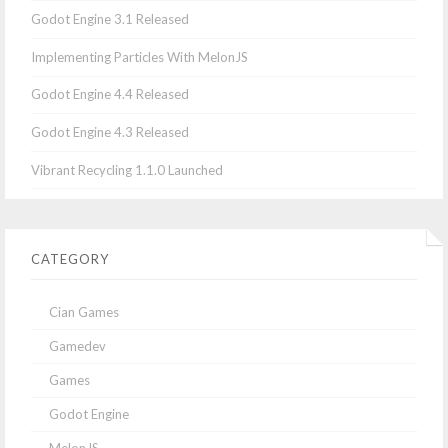
Godot Engine 3.1 Released
Implementing Particles With MelonJS
Godot Engine 4.4 Released
Godot Engine 4.3 Released
Vibrant Recycling 1.1.0 Launched
CATEGORY
Cian Games
Gamedev
Games
Godot Engine