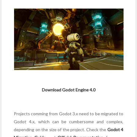
Download Godot Engine 4.0
Projects comming from Godot 3.x need to be migrated to
Godot 4.x, which can be cumbersome and complex,
depending on the size of the project. Check the
Godot 4